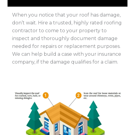
When you notice that your roof has damage,
don’t wait. Hire a trusted, highly rated roofing
contractor to come to your property to
inspect and thoroughly document damage
needed for repairs or replacement purposes.
We can help build a case with your insurance
company, if the damage qualifies for a claim.