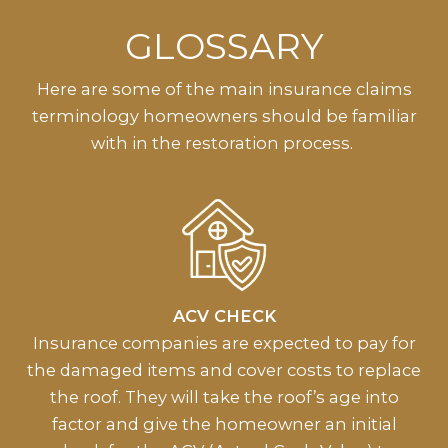
GLOSSARY
Here are some of the main insurance claims
terminology homeowners should be familiar
with in the restoration process.
ACV CHECK
Insurance companies are expected to pay for
the damaged items and cover costs to replace
the roof. They will take the roof’s age into
factor and give the homeowner an initial