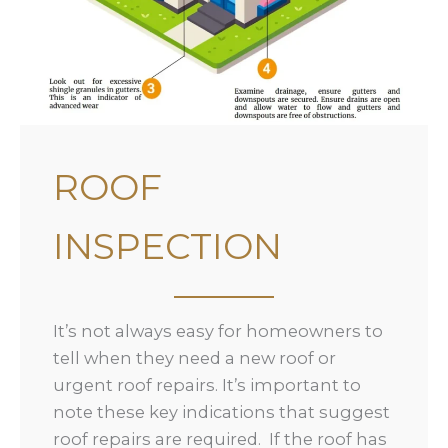
ROOF
INSPECTION
It’s not always easy for homeowners to
tell when they need a new roof or
urgent roof repairs. It’s important to
note these key indications that suggest
roof repairs are required. If the roof has