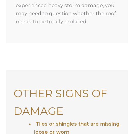
experienced heavy storm damage, you
may need to question whether the roof
needs to be totally replaced.
OTHER SIGNS OF
DAMAGE
Tiles or shingles that are missing,
loose or worn