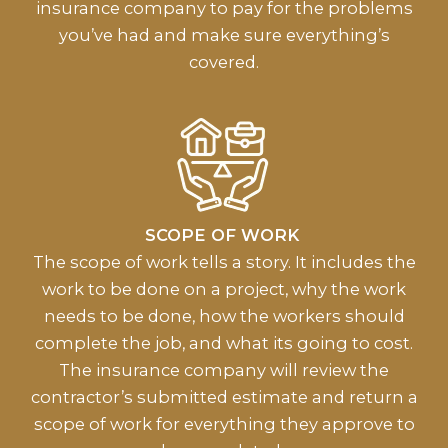
insurance company to pay for the problems
you’ve had and make sure everything’s
covered.
SCOPE OF WORK
The scope of work tells a story. It includes the
work to be done on a project, why the work
needs to be done, how the workers should
complete the job, and what its going to cost.
The insurance company will review the
contractor’s submitted estimate and return a
scope of work for everything they approve to