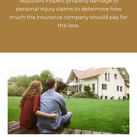
Adjusters inspect property damage or
personal injury claims to determine how
much the insurance company should pay for
the loss.