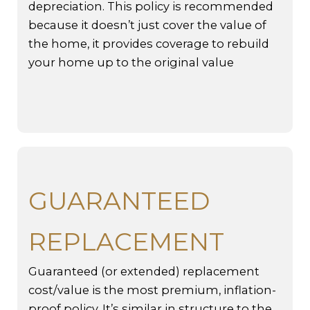
depreciation. This policy is recommended
because it doesn’t just cover the value of
the home, it provides coverage to rebuild
your home up to the original value
GUARANTEED
REPLACEMENT
Guaranteed (or extended) replacement
cost/value is the most premium, inflation-
proof policy. It’s similar in structure to the