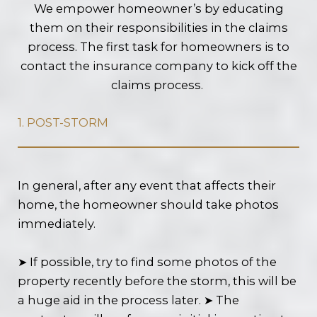
We empower homeowner’s by educating
them on their responsibilities in the claims
process. The first task for homeowners is to
contact the insurance company to kick off the
claims process.
1. POST-STORM
In general, after any event that affects their
home, the homeowner should take photos
immediately.
➤ If possible, try to find some photos of the
property recently before the storm, this will be
a huge aid in the process later. ➤ The