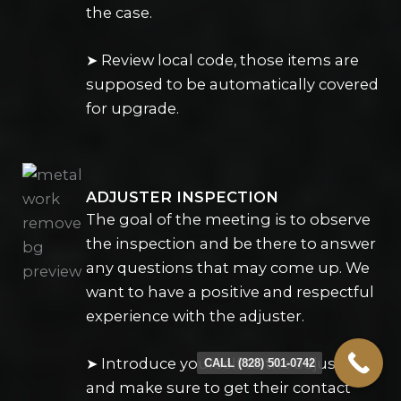
the case.
➤ Review local code, those items are
supposed to be automatically covered
for upgrade.
ADJUSTER INSPECTION
The goal of the meeting is to observe
the inspection and be there to answer
any questions that may come up. We
want to have a positive and respectful
experience with the adjuster.
➤ Introduce yourself to the adjuster
CALL (828) 501-0742
and make sure to get their contact