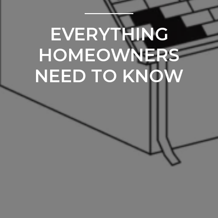
EVERYTHING
HOMEOWNERS
NEED TO KNOW