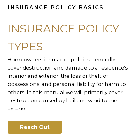
INSURANCE POLICY BASICS
INSURANCE POLICY
TYPES
Homeowners insurance policies generally
cover destruction and damage to a residence’s
interior and exterior, the loss or theft of
possessions, and personal liability for harm to
others. In this manual we will primarily cover
destruction caused by hail and wind to the
exterior.
Reach Out