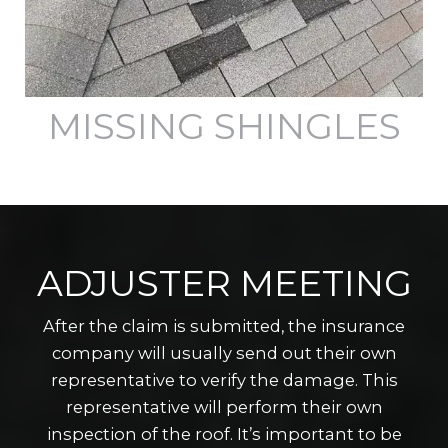
MISSING SHINGLES
ADJUSTER MEETING
After the claim is submitted, the insurance
company will usually send out their own
representative to verify the damage. This
representative will perform their own
inspection of the roof. It’s important to be