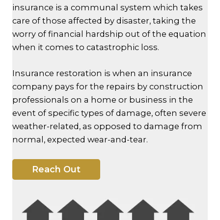
insurance is a communal system which takes
care of those affected by disaster, taking the
worry of financial hardship out of the equation
when it comes to catastrophic loss.
Insurance restoration is when an insurance
company pays for the repairs by construction
professionals on a home or business in the
event of specific types of damage, often severe
weather-related, as opposed to damage from
normal, expected wear-and-tear.
Reach Out