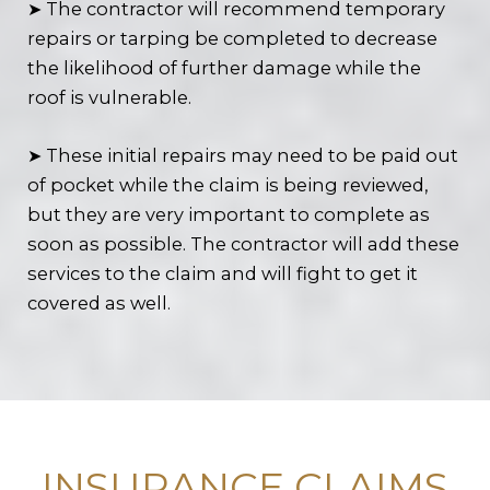
➤ The contractor will recommend temporary
repairs or tarping be completed to decrease
the likelihood of further damage while the
roof is vulnerable.
➤ These initial repairs may need to be paid out
of pocket while the claim is being reviewed,
but they are very important to complete as
soon as possible. The contractor will add these
services to the claim and will fight to get it
covered as well.
INSURANCE CLAIMS