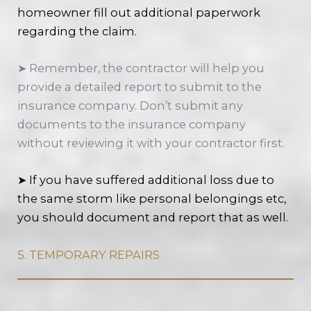
homeowner fill out additional paperwork
regarding the claim.
➤ Remember, the contractor will help you
provide a detailed report to submit to the
insurance company. Don’t submit any
documents to the insurance company
without reviewing it with your contractor first.
➤ If you have suffered additional loss due to
the same storm like personal belongings etc,
you should document and report that as well.
5. TEMPORARY REPAIRS