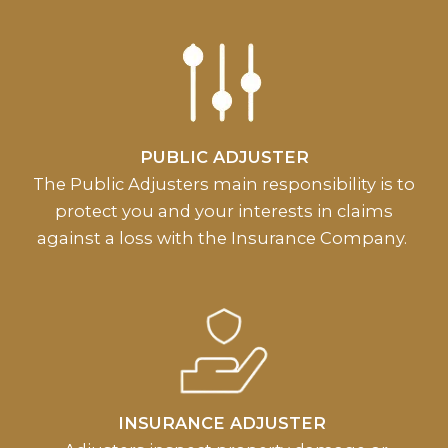
PUBLIC ADJUSTER
The Public Adjusters main responsibility is to
protect you and your interests in claims
against a loss with the Insurance Company.
INSURANCE ADJUSTER