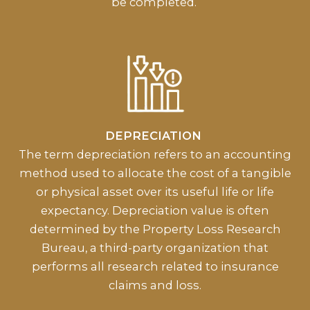
be completed.
DEPRECIATION
The term depreciation refers to an accounting
method used to allocate the cost of a tangible
or physical asset over its useful life or life
expectancy. Depreciation value is often
determined by the Property Loss Research
Bureau, a third-party organization that
performs all research related to insurance
claims and loss.