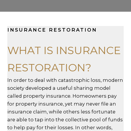
INSURANCE RESTORATION
WHAT IS INSURANCE
RESTORATION?
In order to deal with catastrophic loss, modern
society developed a useful sharing model
called property insurance. Homeowners pay
for property insurance, yet may never file an
insurance claim, while others less fortunate
are able to tap into the collective pool of funds
to help pay for their losses. In other words,