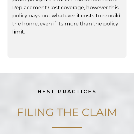
Replacement Cost coverage, however this
policy pays out whatever it costs to rebuild
the home, even if its more than the policy
limit.
BEST PRACTICES
FILING THE CLAIM