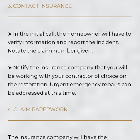
3. CONTACT INSURANCE
➤ In the initial call, the homeowner will have to
verify information and report the incident.
Notate the claim number given.
➤ Notify the insurance company that you will
be working with your contractor of choice on
the restoration. Urgent emergency repairs can
be addressed at this time.
4. CLAIM PAPERWORK
The insurance company will have the