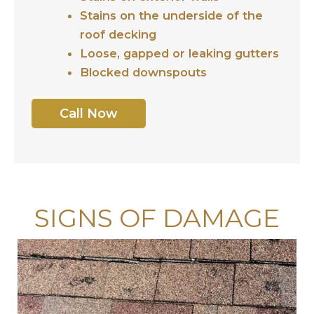
Stains on the underside of the
roof decking
Loose, gapped or leaking gutters
Blocked downspouts
Call Now
SIGNS OF DAMAGE