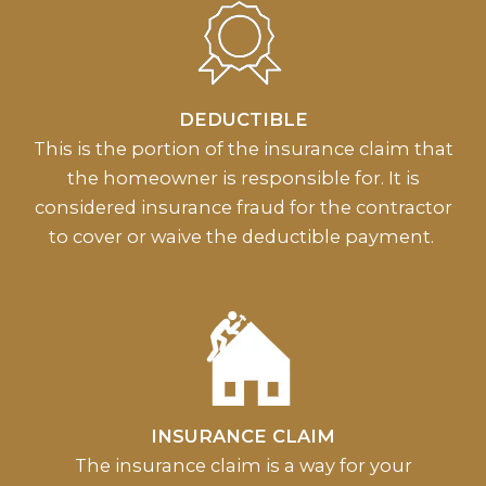
DEDUCTIBLE
This is the portion of the insurance claim that
the homeowner is responsible for. It is
considered insurance fraud for the contractor
to cover or waive the deductible payment.
INSURANCE CLAIM
The insurance claim is a way for your