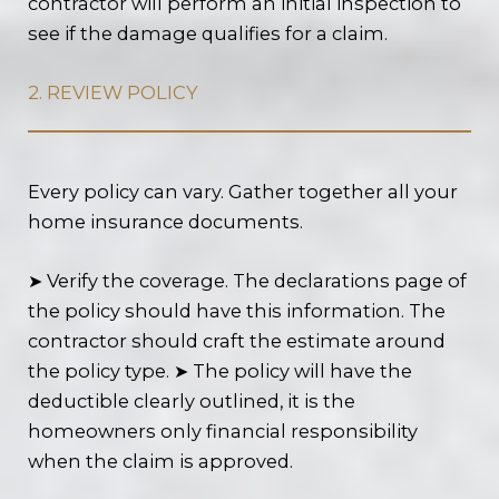
contractor will perform an initial inspection to
see if the damage qualifies for a claim.
2. REVIEW POLICY
Every policy can vary. Gather together all your
home insurance documents.
➤ Verify the coverage. The declarations page of
the policy should have this information. The
contractor should craft the estimate around
the policy type. ➤ The policy will have the
deductible clearly outlined, it is the
homeowners only financial responsibility
when the claim is approved.