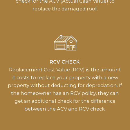
check for the ACV (Actual Cash Value) to
replace the damaged roof.
RCV CHECK
Replacement Cost Value (RCV) is the amount
it costs to replace your property with a new
property without deducting for depreciation. If
the homeowner has an RCV policy, they can
get an additional check for the difference
between the ACV and RCV check.