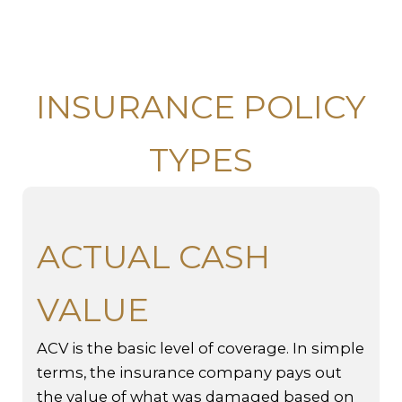
INSURANCE POLICY
TYPES
ACTUAL CASH
VALUE
ACV is the basic level of coverage. In simple
terms, the insurance company pays out
the value of what was damaged based on