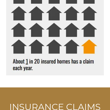
INSURANCE CLAIMS