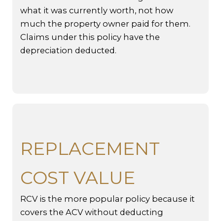
what it was currently worth, not how
much the property owner paid for them.
Claims under this policy have the
depreciation deducted.
REPLACEMENT
COST VALUE
RCV is the more popular policy because it
covers the ACV without deducting