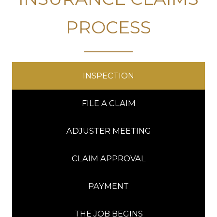
PROCESS
INSPECTION
FILE A CLAIM
ADJUSTER MEETING
CLAIM APPROVAL
PAYMENT
THE JOB BEGINS