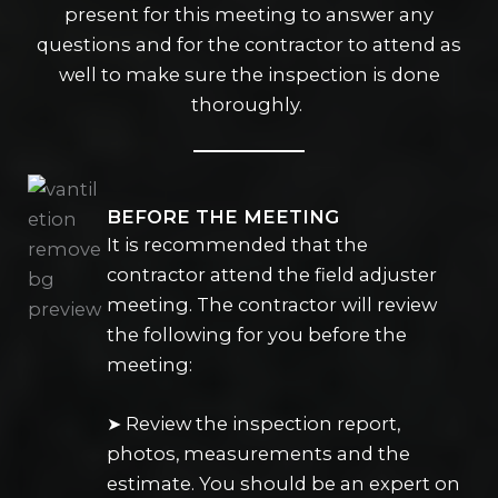
present for this meeting to answer any
questions and for the contractor to attend as
well to make sure the inspection is done
thoroughly.
BEFORE THE MEETING
It is recommended that the
contractor attend the field adjuster
meeting. The contractor will review
the following for you before the
meeting:
➤ Review the inspection report,
photos, measurements and the
estimate. You should be an expert on