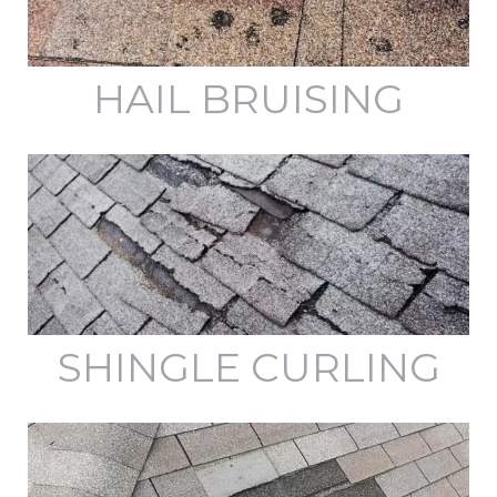
HAIL BRUISING
SHINGLE CURLING