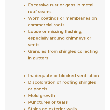
Excessive rust or gaps in metal
roof seams
Worn coatings or membranes on
commercial roofs
Loose or missing flashing,
especially around chimneys or
vents
Granules from shingles collecting
in gutters
Inadequate or blocked ventilation
Discoloration of roofing shingles
or panels
Mold growth
Punctures or tears
Stains on exterior walls