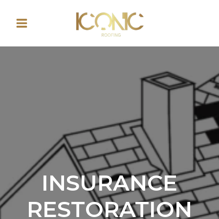
Skip
to
content
INSURANCE
RESTORATION