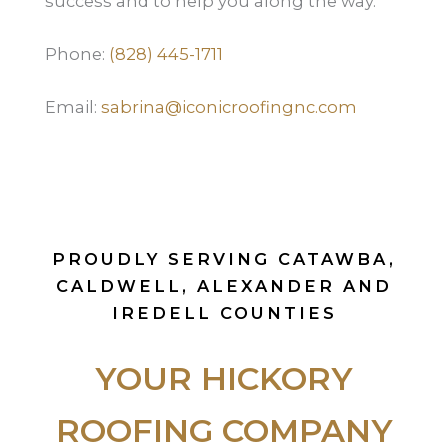
success and to help you along the way.
Phone:
(828) 445-1711
Email:
sabrina@iconicroofingnc.com
PROUDLY SERVING CATAWBA,
CALDWELL, ALEXANDER AND
IREDELL COUNTIES
YOUR HICKORY
ROOFING COMPANY