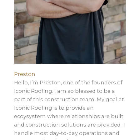
Preston
Hello, I’m Preston, one of the founders of
Iconic Roofing. I am so blessed to be a
part of this construction team. My goal at
Iconic Roofing is to provide an
ecoysystem where relationships are built
and construction solutions are provided. I
handle most day-to-day operations and