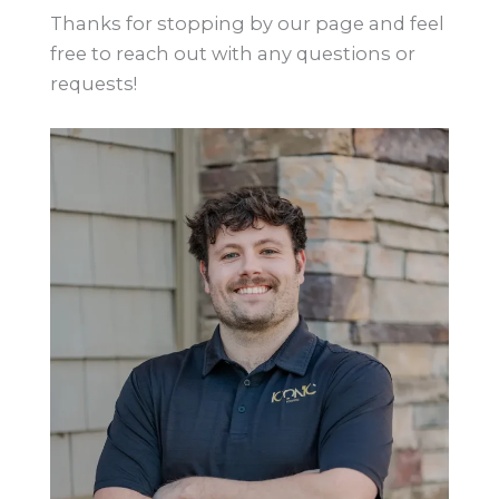
Thanks for stopping by our page and feel
free to reach out with any questions or
requests!