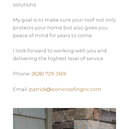
solutions.
My goal is to make sure your roof not only
protects your home but also gives you
peace of mind for years to come.
I look forward to working with you and
delivering the highest level of service.
Phone:
(828) 729-3169
Email:
patrick@iconicroofingnc.com