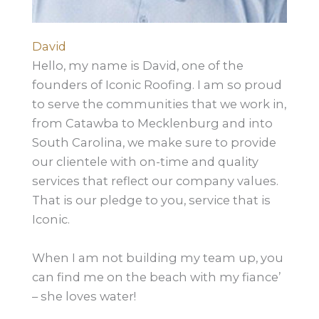
David
Hello, my name is David, one of the
founders of Iconic Roofing. I am so proud
to serve the communities that we work in,
from Catawba to Mecklenburg and into
South Carolina, we make sure to provide
our clientele with on-time and quality
services that reflect our company values.
That is our pledge to you, service that is
Iconic.
When I am not building my team up, you
can find me on the beach with my fiance’
– she loves water!