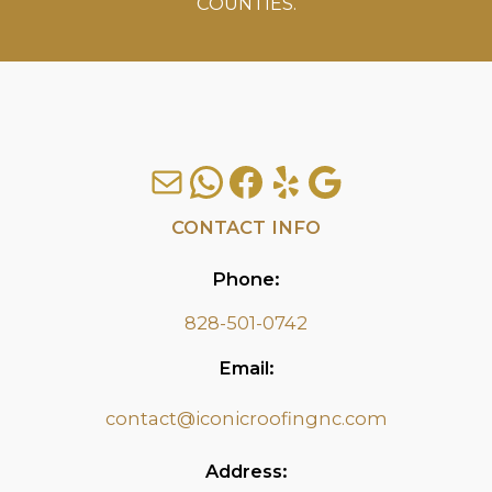
COUNTIES.
Mail
WhatsApp
Facebook
Yelp
Google
CONTACT INFO
Phone:
828-501-0742
Email:
contact@iconicroofingnc.com
Address: