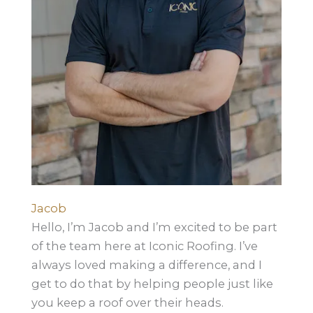
Jacob
Hello, I’m Jacob and I’m excited to be part
of the team here at Iconic Roofing. I’ve
always loved making a difference, and I
get to do that by helping people just like
you keep a roof over their heads.