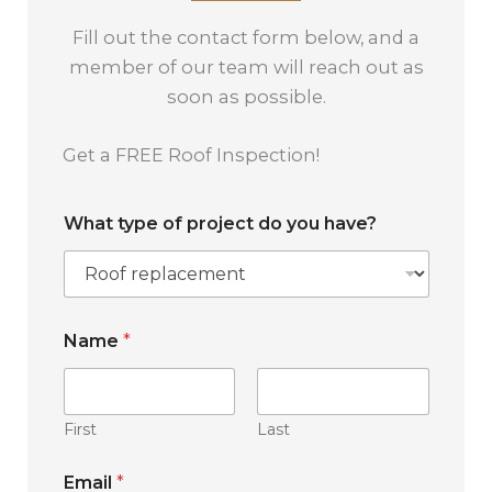
Fill out the contact form below, and a
member of our team will reach out as
soon as possible.
Get a FREE Roof Inspection!
What type of project do you have?
Name
*
First
Last
W
Email
*
h