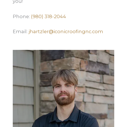
you!
Phone:
(980) 318-2044
Email:
jhartzler@iconicroofingnc.com