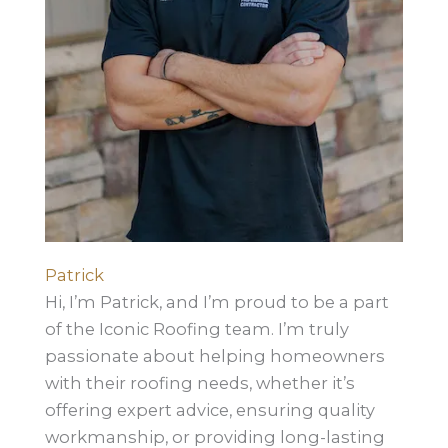
Patrick
Hi, I’m Patrick, and I’m proud to be a part
of the Iconic Roofing team. I’m truly
passionate about helping homeowners
with their roofing needs, whether it’s
offering expert advice, ensuring quality
workmanship, or providing long-lasting