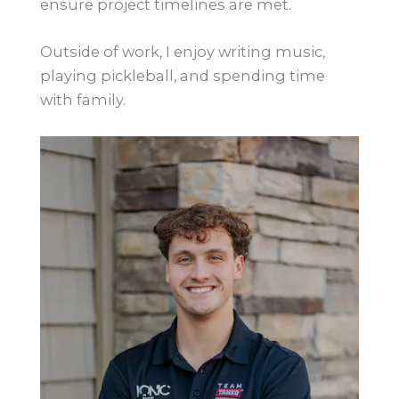
ensure project timelines are met.
Outside of work, I enjoy writing music,
playing pickleball, and spending time
with family.