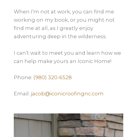
When I’m not at work, you can find me
working on my book, or you might not
find me at all, as I greatly enjoy
adventuring deep in the wilderness.
I can’t wait to meet you and learn how we
can help make yours an Iconic Home!
Phone:
(980) 320-6528
Email:
jacob@iconicroofingnc.com