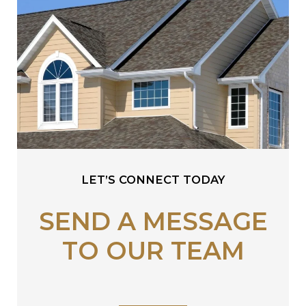
LET’S CONNECT TODAY
SEND A MESSAGE
TO OUR TEAM