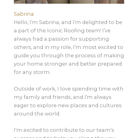
Sabrina
Hello, I’m Sabrina, and I’m delighted to be
a part of the Iconic Roofing team! I’ve
always had a passion for supporting
others, and in my role, I’m most excited to
guide you through the process of making
your home stronger and better prepared
for any storm.
Outside of work, I love spending time with
my family and friends, and I’m always
eager to explore new places and cultures
around the world.
I’m excited to contribute to our team’s