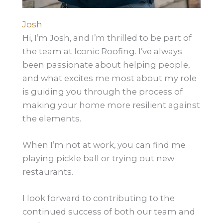
Josh
Hi, I’m Josh, and I’m thrilled to be part of
the team at Iconic Roofing. I’ve always
been passionate about helping people,
and what excites me most about my role
is guiding you through the process of
making your home more resilient against
the elements.
When I’m not at work, you can find me
playing pickle ball or trying out new
restaurants.
I look forward to contributing to the
continued success of both our team and