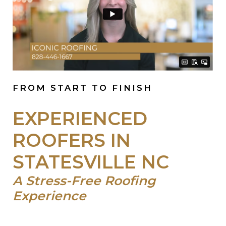
FROM START TO FINISH
EXPERIENCED
ROOFERS IN
STATESVILLE NC
A Stress-Free Roofing
Experience