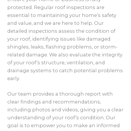
protected. Regular roof inspections are
essential to maintaining your home’s safety
and value, and we are here to help. Our
detailed inspections assess the condition of
your roof, identifying issues like damaged
shingles, leaks, flashing problems, or storm-
related damage. We also evaluate the integrity
of your roof’s structure, ventilation, and
drainage systems to catch potential problems
early.
Our team provides a thorough report with
clear findings and recommendations,
including photos and videos, giving you a clear
understanding of your roof’s condition. Our
goal is to empower you to make an informed