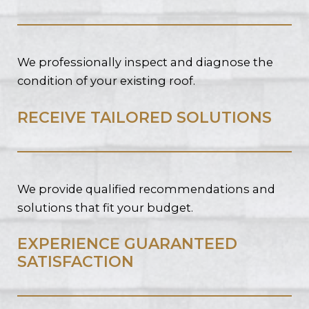
We professionally inspect and diagnose the
condition of your existing roof.
RECEIVE TAILORED SOLUTIONS
We provide qualified recommendations and
solutions that fit your budget.
EXPERIENCE GUARANTEED
SATISFACTION