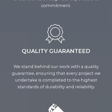
commitment.
QUALITY GUARANTEED
We stand behind our work with a quality
guarantee, ensuring that every project we
undertake is completed to the highest
standards of durability and reliability.