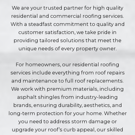
We are your trusted partner for high quality
residential and commercial roofing services.
With a steadfast commitment to quality and
customer satisfaction, we take pride in
providing tailored solutions that meet the
unique needs of every property owner.
For homeowners, our residential roofing
services include everything from roof repairs
and maintenance to full roof replacements.
We work with premium materials, including
asphalt shingles from industry-leading
brands, ensuring durability, aesthetics, and
long-term protection for your home. Whether
you need to address storm damage or
upgrade your roof’s curb appeal, our skilled