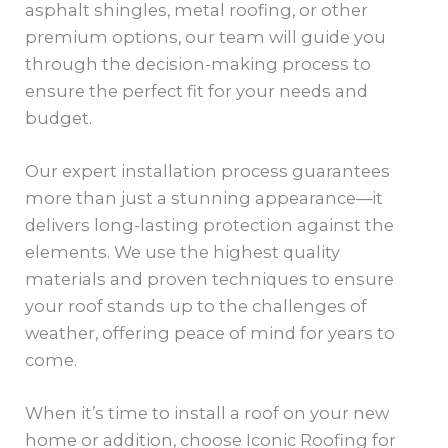
asphalt shingles, metal roofing, or other
premium options, our team will guide you
through the decision-making process to
ensure the perfect fit for your needs and
budget.
Our expert installation process guarantees
more than just a stunning appearance—it
delivers long-lasting protection against the
elements. We use the highest quality
materials and proven techniques to ensure
your roof stands up to the challenges of
weather, offering peace of mind for years to
come.
When it’s time to install a roof on your new
home or addition, choose Iconic Roofing for