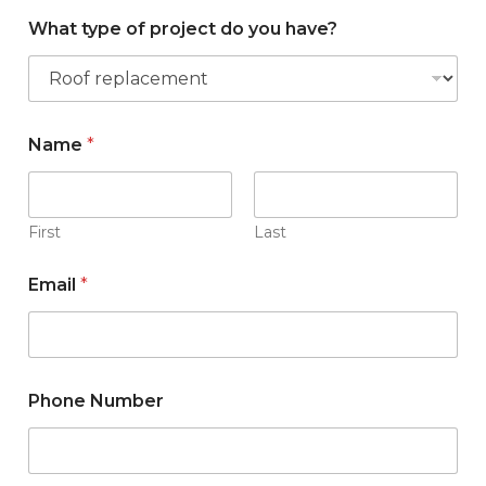
What type of project do you have?
W
Name
*
h
a
t
N
a
First
Last
m
e
Email
*
t
y
p
e
Phone Number