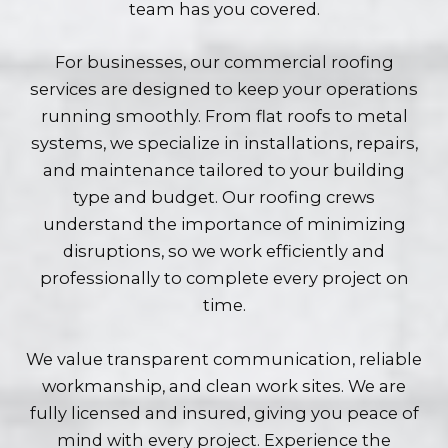
team has you covered.
For businesses, our commercial roofing
services are designed to keep your operations
running smoothly. From flat roofs to metal
systems, we specialize in installations, repairs,
and maintenance tailored to your building
type and budget. Our roofing crews
understand the importance of minimizing
disruptions, so we work efficiently and
professionally to complete every project on
time.
We value transparent communication, reliable
workmanship, and clean work sites. We are
fully licensed and insured, giving you peace of
mind with every project. Experience the