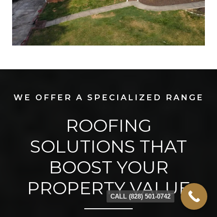
WE OFFER A SPECIALIZED RANGE
ROOFING
SOLUTIONS THAT
BOOST YOUR
PROPERTY VALUE
CALL (828) 501-0742