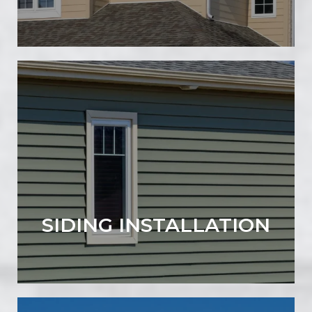
SIDING INSTALLATION