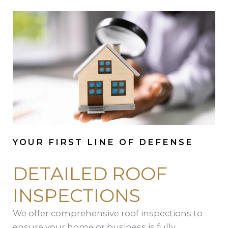
YOUR FIRST LINE OF DEFENSE
DETAILED ROOF
INSPECTIONS
We offer comprehensive roof inspections to
ensure your home or business is fully