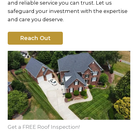
and reliable service you can trust. Let us
safeguard your investment with the expertise
and care you deserve.
Reach Out
Get a FREE Roof Inspection!