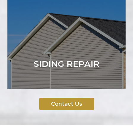
SIDING REPAIR
Contact Us