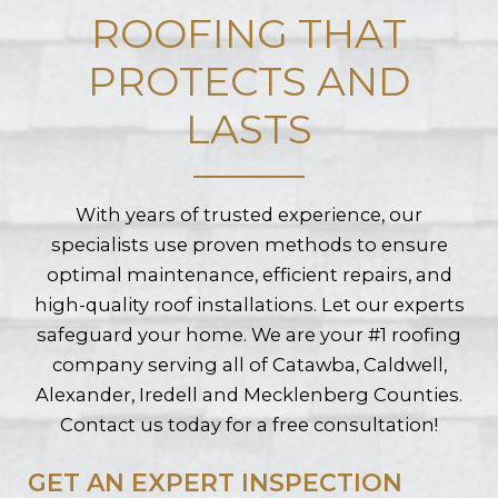
ROOFING THAT
PROTECTS AND
LASTS
With years of trusted experience, our
specialists use proven methods to ensure
optimal maintenance, efficient repairs, and
high-quality roof installations. Let our experts
safeguard your home. We are your #1 roofing
company serving all of Catawba, Caldwell,
Alexander, Iredell and Mecklenberg Counties.
Contact us today for a free consultation!
GET AN EXPERT INSPECTION