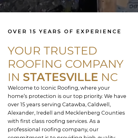
OVER 15 YEARS OF EXPERIENCE
YOUR TRUSTED
ROOFING COMPANY
IN
STATESVILLE
NC
Welcome to Iconic Roofing, where your
home’s protection is our top priority. We have
over 15 years serving Catawba, Caldwell,
Alexander, Iredell and Mecklenberg Counties
with first class roofing services. As a
professional roofing company, our
commitment is to providing high-quality