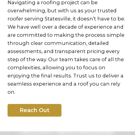
Navigating a roofing project can be
overwhelming, but with us as your trusted
roofer serving Statesville, it doesn’t have to be.
We have well over a decade of experience and
are committed to making the process simple
through clear communication, detailed
assessments, and transparent pricing every
step of the way. Our team takes care of all the
complexities, allowing you to focus on
enjoying the final results. Trust us to deliver a
seamless experience and a roof you can rely
on.
Reach Out