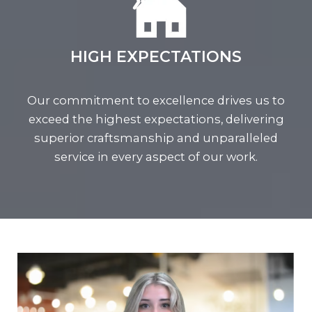
HIGH EXPECTATIONS
Our commitment to excellence drives us to
exceed the highest expectations, delivering
superior craftsmanship and unparalleled
service in every aspect of our work.