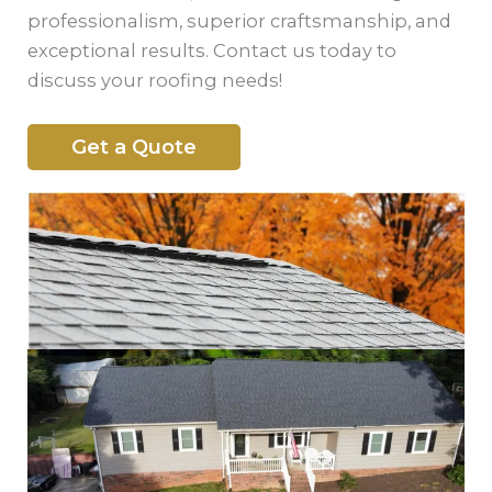
professionalism, superior craftsmanship, and
exceptional results. Contact us today to
discuss your roofing needs!
Get a Quote