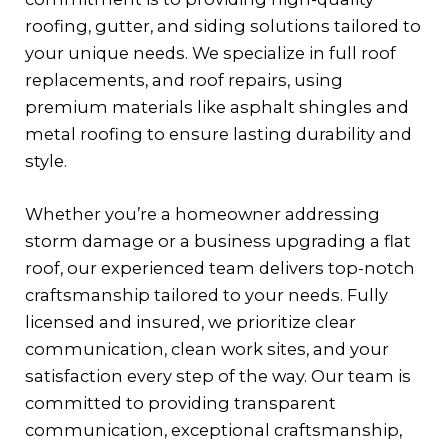
roofing, gutter, and siding solutions tailored to
your unique needs. We specialize in full roof
replacements, and roof repairs, using
premium materials like asphalt shingles and
metal roofing to ensure lasting durability and
style.
Whether you’re a homeowner addressing
storm damage or a business upgrading a flat
roof, our experienced team delivers top-notch
craftsmanship tailored to your needs. Fully
licensed and insured, we prioritize clear
communication, clean work sites, and your
satisfaction every step of the way. Our team is
committed to providing transparent
communication, exceptional craftsmanship,