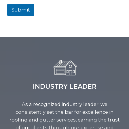
Submit
INDUSTRY LEADER
As a recognized industry leader, we
consistently set the bar for excellence in
roofing and gutter services, earning the trust
of our clients through our expertise and