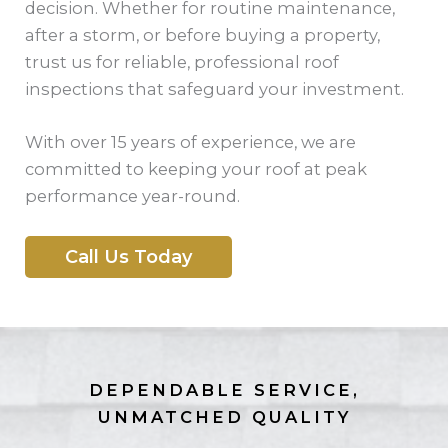
decision. Whether for routine maintenance,
after a storm, or before buying a property,
trust us for reliable, professional roof
inspections that safeguard your investment.
With over 15 years of experience, we are
committed to keeping your roof at peak
performance year-round.
Call Us Today
DEPENDABLE SERVICE,
UNMATCHED QUALITY