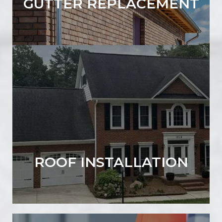
GUTTER REPLACEMENT
ROOF INSTALLATION