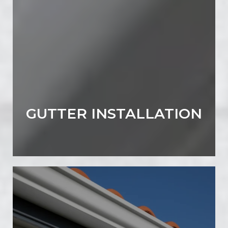
GUTTER INSTALLATION