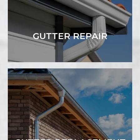
GUTTER REPAIR