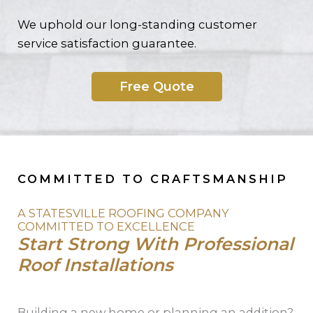
We uphold our long-standing customer
service satisfaction guarantee.
Free Quote
COMMITTED TO CRAFTSMANSHIP
A STATESVILLE ROOFING COMPANY
COMMITTED TO EXCELLENCE
Start Strong With Professional
Roof Installations
Building a new home or planning an addition?