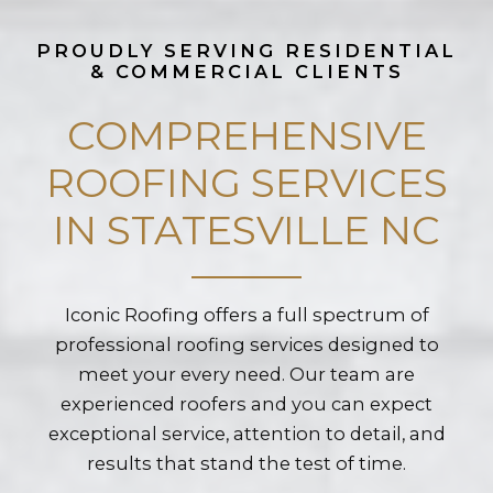
PROUDLY SERVING RESIDENTIAL
& COMMERCIAL CLIENTS
COMPREHENSIVE
ROOFING SERVICES
IN STATESVILLE NC
Iconic Roofing offers a full spectrum of
professional roofing services designed to
meet your every need. Our team are
experienced roofers and you can expect
exceptional service, attention to detail, and
results that stand the test of time.