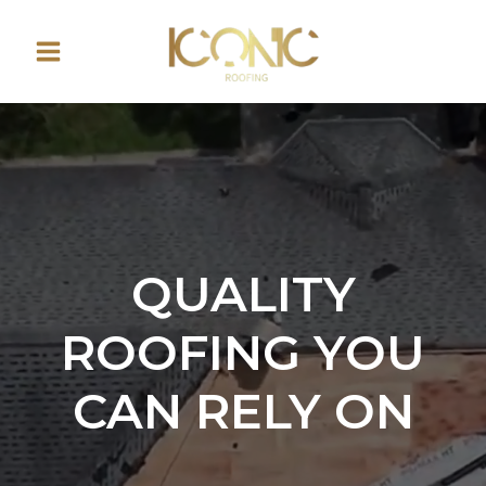
Skip
to
content
QUALITY
ROOFING YOU
CAN RELY ON