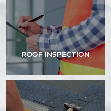
ROOF INSPECTION