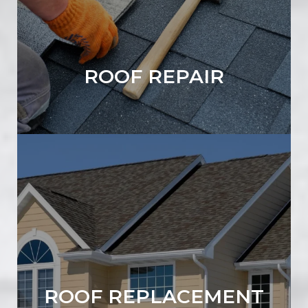
ROOF REPAIR
ROOF REPLACEMENT