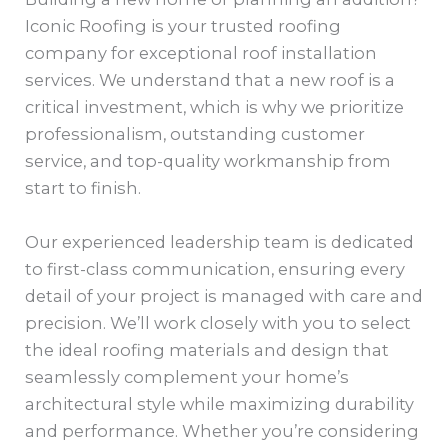
Iconic Roofing is your trusted roofing
company for exceptional roof installation
services. We understand that a new roof is a
critical investment, which is why we prioritize
professionalism, outstanding customer
service, and top-quality workmanship from
start to finish.
Our experienced leadership team is dedicated
to first-class communication, ensuring every
detail of your project is managed with care and
precision. We’ll work closely with you to select
the ideal roofing materials and design that
seamlessly complement your home’s
architectural style while maximizing durability
and performance. Whether you’re considering