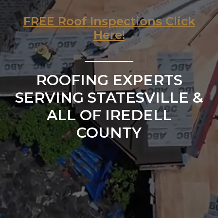
FREE Roof Inspections Click
Here!
ROOFING EXPERTS
SERVING STATESVILLE &
ALL OF IREDELL
COUNTY