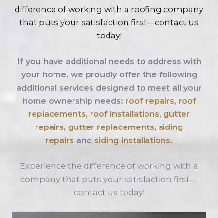
difference of working with a roofing company
that puts your satisfaction first—contact us
today!
If you have additional needs to address with
your home, we proudly offer the following
additional services designed to meet all your
home ownership needs:
roof repairs
,
roof
replacements
,
roof installations
,
gutter
repairs
,
gutter replacements
,
siding
repairs
and
siding installations
.
Experience the difference of working with a
company that puts your satisfaction first—
contact us today!